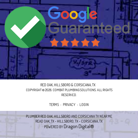
RED OAK, HILLSBORO & CORSICANA, TX
COPYRIGHT © 2026. COMBAT PLUMBING SOLUTIONS. ALL RIGHTS
RESERVED.
TERMS
PRIVACY
LOGIN
|
|
PLUMBER RED OAK, HILLSBORO AND CORSICANA TX NEAR ME
READ OAK, TX - HILLSBORO, TX - CORSICANA, TX
Dragon Digital®
POWERED BY