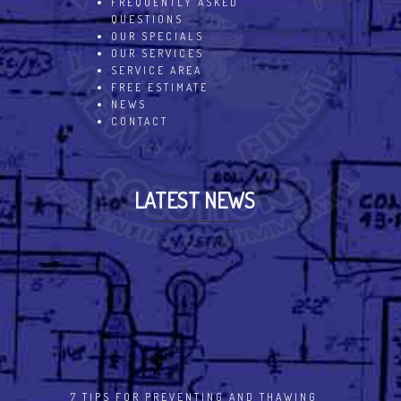
FREQUENTLY ASKED
QUESTIONS
OUR SPECIALS
OUR SERVICES
SERVICE AREA
FREE ESTIMATE
NEWS
CONTACT
LATEST NEWS
7 TIPS FOR PREVENTING AND THAWING