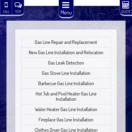
Menu
CALL
TEXT
QUOTE
Gas Line Repair and Replacement
New Gas Line Installation and Relocation
Gas Leak Detection
Gas Stove Line Installation
Barbecue Gas Line Installation
Hot Tub and Pool Heater Gas Line
Installation
Water Heater Gas Line Installation
Fireplace Gas Line Installation
Clothes Dryer Gas Line Installation