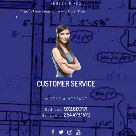
FROZEN PIPES
7 Tips for Preventing and Thawing Frozen Pipes
CUSTOMER SERVICE
✉
SEND A MESSAGE
972.617.7171
Red Oak
254.479.1570
Hillsboro