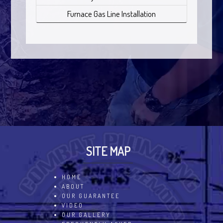
Furnace Gas Line Installation
SITE MAP
HOME
ABOUT
OUR GUARANTEE
VIDEO
OUR GALLERY