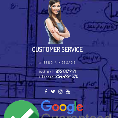
CUSTOMER SERVICE
✉
SEND A MESSAGE
972.617.7171
Red Oak
254.479.1570
Hillsboro