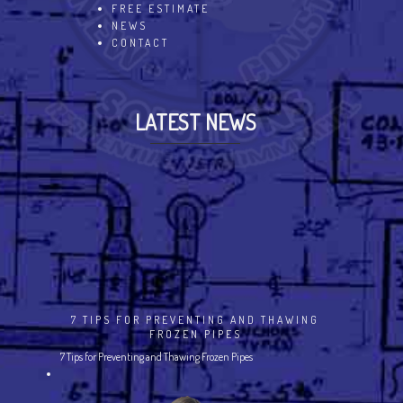
FREE ESTIMATE
NEWS
CONTACT
LATEST NEWS
7 TIPS FOR PREVENTING AND THAWING
FROZEN PIPES
7 Tips for Preventing and Thawing Frozen Pipes