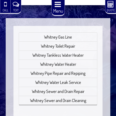
Menu
CALL
TEXT
QUOTE
Whitney Gas Line
Whitney Toilet Repair
Whitney Tankless Water Heater
Whitney Water Heater
Whitney Pipe Repair and Repiping
Whitney Water Leak Service
Whitney Sewer and Drain Repair
Whitney Sewer and Drain Cleaning