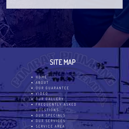
SITE MAP
HOME
ABOUT
OUR GUARANTEE
VIDEO
OUR GALLERY
FREQUENTLY ASKED
QUESTIONS
OUR SPECIALS
OUR SERVICES
SERVICE AREA