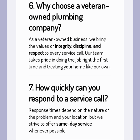
6. Why choose a veteran-
owned plumbing
company?
As a veteran-owned business, we bring
the values of
integrity, discipline, and
respect
to every service call. Our team
takes pride in doing the job right the first
time and treating your home like our own.
7. How quickly can you
respond to a service call?
Response times depend on the nature of
the problem and your location, but we
strive to offer
same-day service
whenever possible.