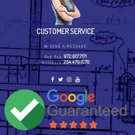
CUSTOMER SERVICE
✉
SEND A MESSAGE
972.617.7171
Red Oak
254.479.1570
Hillsboro