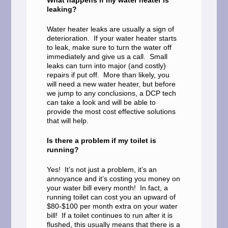
What happens if my water heater is
leaking?
Water heater leaks are usually a sign of
deterioration. If your water heater starts
to leak, make sure to turn the water off
immediately and give us a call. Small
leaks can turn into major (and costly)
repairs if put off. More than likely, you
will need a new water heater, but before
we jump to any conclusions, a DCP tech
can take a look and will be able to
provide the most cost effective solutions
that will help.
Is there a problem if my toilet is
running?
Yes! It’s not just a problem, it’s an
annoyance and it’s costing you money on
your water bill every month! In fact, a
running toilet can cost you an upward of
$80-$100 per month extra on your water
bill! If a toilet continues to run after it is
flushed, this usually means that there is a