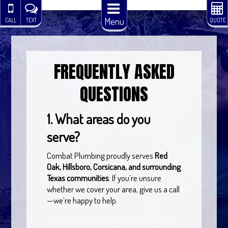
Menu
CALL
TEXT
QUOTE
FREQUENTLY ASKED
QUESTIONS
1. What areas do you
serve?
Combat Plumbing proudly serves
Red
Oak, Hillsboro, Corsicana, and surrounding
Texas communities
. If you’re unsure
whether we cover your area, give us a call
—we’re happy to help.