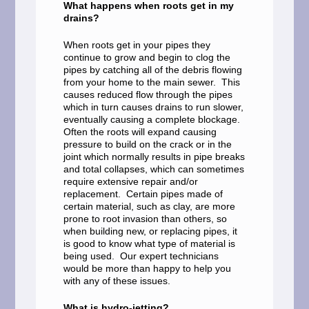
What happens when roots get in my
drains?
When roots get in your pipes they
continue to grow and begin to clog the
pipes by catching all of the debris flowing
from your home to the main sewer. This
causes reduced flow through the pipes
which in turn causes drains to run slower,
eventually causing a complete blockage.
Often the roots will expand causing
pressure to build on the crack or in the
joint which normally results in pipe breaks
and total collapses, which can sometimes
require extensive repair and/or
replacement. Certain pipes made of
certain material, such as clay, are more
prone to root invasion than others, so
when building new, or replacing pipes, it
is good to know what type of material is
being used. Our expert technicians
would be more than happy to help you
with any of these issues.
What is hydro-jetting?