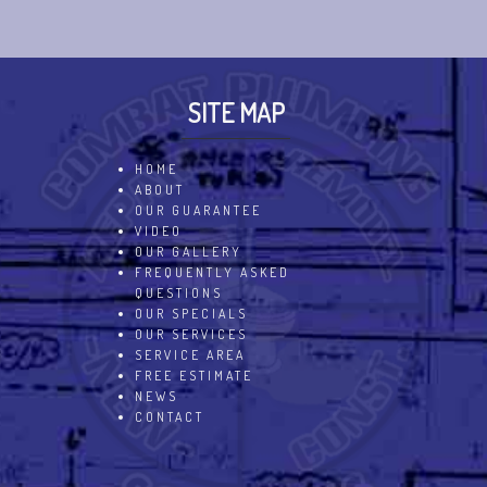
SITE MAP
HOME
ABOUT
OUR GUARANTEE
VIDEO
OUR GALLERY
FREQUENTLY ASKED
QUESTIONS
OUR SPECIALS
OUR SERVICES
SERVICE AREA
FREE ESTIMATE
NEWS
CONTACT