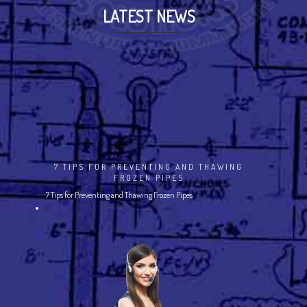
LATEST NEWS
7 TIPS FOR PREVENTING AND THAWING
FROZEN PIPES
7 Tips for Preventing and Thawing Frozen Pipes