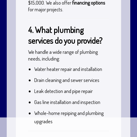
$15,000. We also offer
financing options
for major projects.
4. What plumbing
services do you provide?
We handle a wide range of plumbing
needs, including:
Water heater repair and installation
Drain cleaning and sewer services
Leak detection and pipe repair
Gas line installation and inspection
Whole-home repiping and plumbing
upgrades