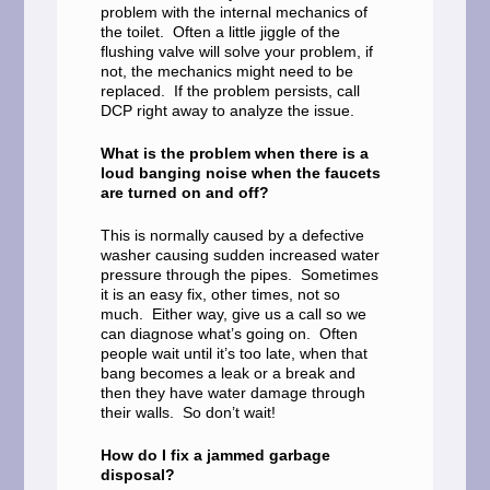
problem with the internal mechanics of
the toilet. Often a little jiggle of the
flushing valve will solve your problem, if
not, the mechanics might need to be
replaced. If the problem persists, call
DCP right away to analyze the issue.
What is the problem when there is a
loud banging noise when the faucets
are turned on and off?
This is normally caused by a defective
washer causing sudden increased water
pressure through the pipes. Sometimes
it is an easy fix, other times, not so
much. Either way, give us a call so we
can diagnose what’s going on. Often
people wait until it’s too late, when that
bang becomes a leak or a break and
then they have water damage through
their walls. So don’t wait!
How do I fix a jammed garbage
disposal?