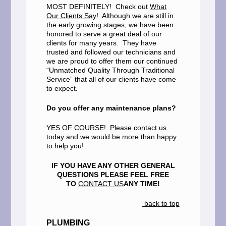
MOST DEFINITELY! Check out
What
Our Clients Say
! Although we are still in
the early growing stages, we have been
honored to serve a great deal of our
clients for many years. They have
trusted and followed our technicians and
we are proud to offer them our continued
“Unmatched Quality Through Traditional
Service” that all of our clients have come
to expect.
Do you offer any maintenance plans?
YES OF COURSE! Please contact us
today and we would be more than happy
to help you!
IF YOU HAVE ANY OTHER GENERAL
QUESTIONS PLEASE FEEL FREE
TO
CONTACT US
ANY TIME!
back to top
PLUMBING