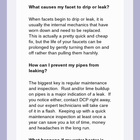
What causes my facet to drip or leak?
When facets begin to drip or leak, it is
usually the internal mechanics that have
worn down and need to be replaced.
This is actually a pretty quick and cheap
fix, but the life of your faucets can be
prolonged by gently turning them on and
off rather than pulling them harshly.
How can I prevent my pipes from
leaking?
The biggest key is regular maintenance
and inspection. Rust and/or lime buildup
on pipes is a major indication of a leak. If
you notice either, contact DCP right away,
and our expert technicians will take care
of it in a flash. Keeping up with a quick
maintenance inspection at least once a
year can save you a lot of time, money
and headaches in the long run.