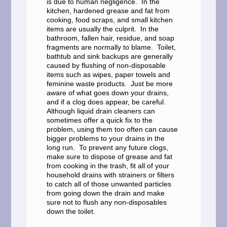
is due to human negligence. In the
kitchen, hardened grease and fat from
cooking, food scraps, and small kitchen
items are usually the culprit. In the
bathroom, fallen hair, residue, and soap
fragments are normally to blame. Toilet,
bathtub and sink backups are generally
caused by flushing of non-disposable
items such as wipes, paper towels and
feminine waste products. Just be more
aware of what goes down your drains,
and if a clog does appear, be careful.
Although liquid drain cleaners can
sometimes offer a quick fix to the
problem, using them too often can cause
bigger problems to your drains in the
long run. To prevent any future clogs,
make sure to dispose of grease and fat
from cooking in the trash, fit all of your
household drains with strainers or filters
to catch all of those unwanted particles
from going down the drain and make
sure not to flush any non-disposables
down the toilet.