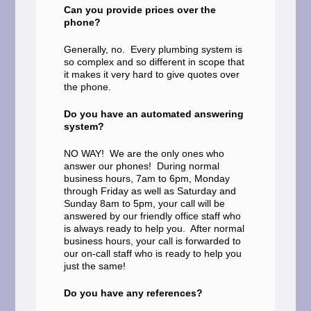
Can you provide prices over the
phone?
Generally, no. Every plumbing system is
so complex and so different in scope that
it makes it very hard to give quotes over
the phone.
Do you have an automated answering
system?
NO WAY! We are the only ones who
answer our phones! During normal
business hours, 7am to 6pm, Monday
through Friday as well as Saturday and
Sunday 8am to 5pm, your call will be
answered by our friendly office staff who
is always ready to help you. After normal
business hours, your call is forwarded to
our on-call staff who is ready to help you
just the same!
Do you have any references?