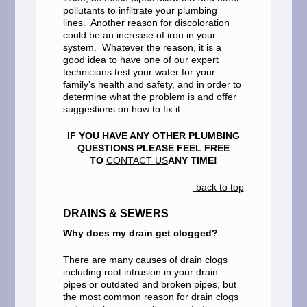
pollutants to infiltrate your plumbing
lines. Another reason for discoloration
could be an increase of iron in your
system. Whatever the reason, it is a
good idea to have one of our expert
technicians test your water for your
family’s health and safety, and in order to
determine what the problem is and offer
suggestions on how to fix it.
IF YOU HAVE ANY OTHER PLUMBING
QUESTIONS PLEASE FEEL FREE
TO
CONTACT US
ANY TIME!
back to top
DRAINS & SEWERS
Why does my drain get clogged?
There are many causes of drain clogs
including root intrusion in your drain
pipes or outdated and broken pipes, but
the most common reason for drain clogs