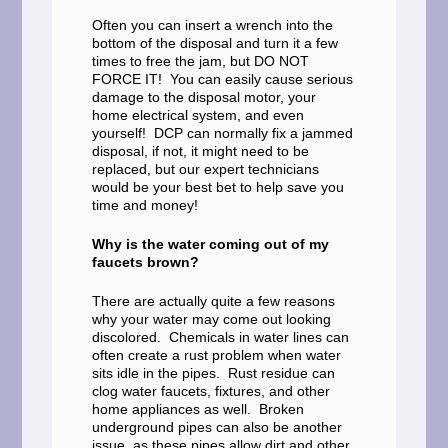
Often you can insert a wrench into the
bottom of the disposal and turn it a few
times to free the jam, but DO NOT
FORCE IT! You can easily cause serious
damage to the disposal motor, your
home electrical system, and even
yourself! DCP can normally fix a jammed
disposal, if not, it might need to be
replaced, but our expert technicians
would be your best bet to help save you
time and money!
Why is the water coming out of my
faucets brown?
There are actually quite a few reasons
why your water may come out looking
discolored. Chemicals in water lines can
often create a rust problem when water
sits idle in the pipes. Rust residue can
clog water faucets, fixtures, and other
home appliances as well. Broken
underground pipes can also be another
issue, as these pipes allow dirt and other