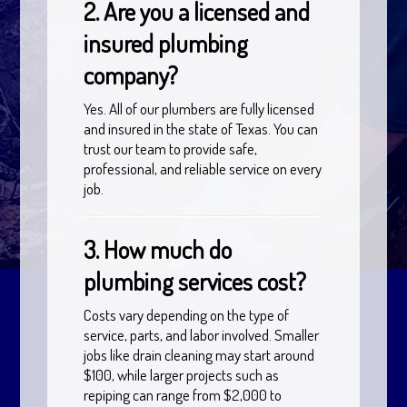
2. Are you a licensed and
insured plumbing
company?
Yes. All of our plumbers are fully licensed
and insured in the state of Texas. You can
trust our team to provide safe,
professional, and reliable service on every
job.
3. How much do
plumbing services cost?
Costs vary depending on the type of
service, parts, and labor involved. Smaller
jobs like drain cleaning may start around
$100, while larger projects such as
repiping can range from $2,000 to