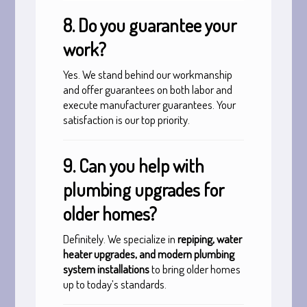
8. Do you guarantee your
work?
Yes. We stand behind our workmanship
and offer guarantees on both labor and
execute manufacturer guarantees. Your
satisfaction is our top priority.
9. Can you help with
plumbing upgrades for
older homes?
Definitely. We specialize in
repiping, water
heater upgrades, and modern plumbing
system installations
to bring older homes
up to today’s standards.