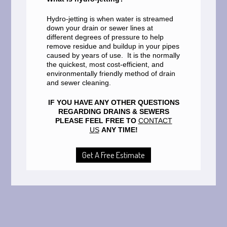
Hydro-jetting is when water is streamed
down your drain or sewer lines at
different degrees of pressure to help
remove residue and buildup in your pipes
caused by years of use. It is the normally
the quickest, most cost-efficient, and
environmentally friendly method of drain
and sewer cleaning.
IF YOU HAVE ANY OTHER QUESTIONS
REGARDING DRAINS & SEWERS
PLEASE FEEL FREE TO
CONTACT
US
ANY TIME!
Get A Free Estimate