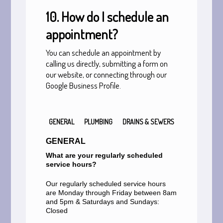
10. How do I schedule an
appointment?
You can schedule an appointment by
calling us directly, submitting a form on
our website, or connecting through our
Google Business Profile.
GENERAL
PLUMBING
DRAINS & SEWERS
GENERAL
What are your regularly scheduled
service hours?
Our regularly scheduled service hours
are Monday through Friday between 8am
and 5pm & Saturdays and Sundays:
Closed