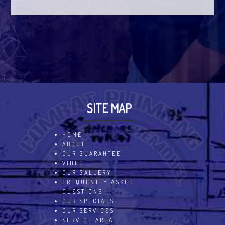
SITE MAP
HOME
ABOUT
OUR GUARANTEE
VIDEO
OUR GALLERY
FREQUENTLY ASKED
QUESTIONS
OUR SPECIALS
OUR SERVICES
SERVICE AREA