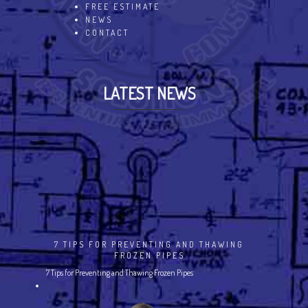
FREE ESTIMATE
NEWS
CONTACT
LATEST NEWS
7 TIPS FOR PREVENTING AND THAWING
FROZEN PIPES
7 Tips for Preventing and Thawing Frozen Pipes