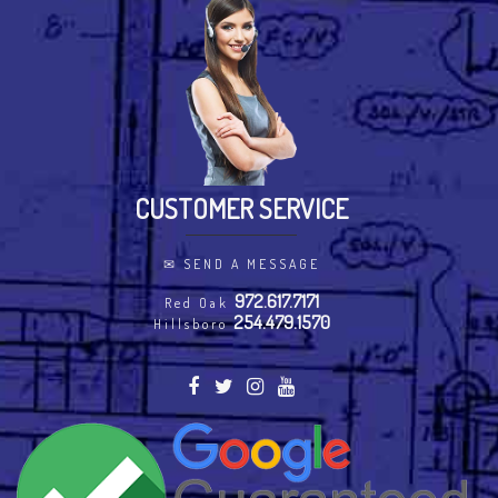
CUSTOMER SERVICE
✉
SEND A MESSAGE
972.617.7171
Red Oak
254.479.1570
Hillsboro