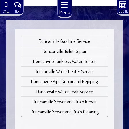
Menu
CALL
TEXT
QUOTE
Duncanville Gas Line Service
Duncanville Toilet Repair
Duncanville Tankless Water Heater
Duncanville Water Heater Service
Duncanville Pipe Repair and Repiping
Duncanville Water Leak Service
Duncanville Sewer and Drain Repair
Duncanville Sewer and Drain Cleaning