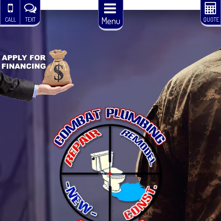
Menu
CALL
TEXT
QUOTE