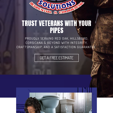
TRUST VETERANS WITH YOUR
PIPES
PROUDLY SERVING RED OAK, HILLSBORO,
CORSICANA & BEYOND WITH INTEGRITY,
CRAFTSMANSHIP, AND A SATISFACTION GUARANTEE.
GET A FREE ESTIMATE